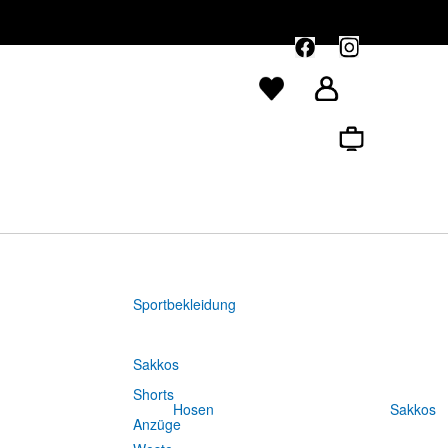
Sportbekleidung
Sakkos
Shorts
Hosen
Sakkos
Anzüge