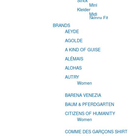
Strick
Mini
Kleider
Midi
Skinny Fit
BRANDS
AEYDE
AGOLDE
A KIND OF GUISE
ALÉMAIS
ALOHAS
AUTRY
Women
BARENA VENEZIA
BAUM & PFERDGARTEN
CITIZENS OF HUMANITY
Women
COMME DES GARÇONS SHIRT