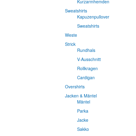
Kurzarmhemden
Sweatshirts
Kapuzenpullover
Sweatshirts
Weste
Strick
Rundhals
V-Ausschnitt
Rollkragen
Cardigan
Overshirts
Jacken & Mäntel
Mäntel
Parka
Jacke
Sakko