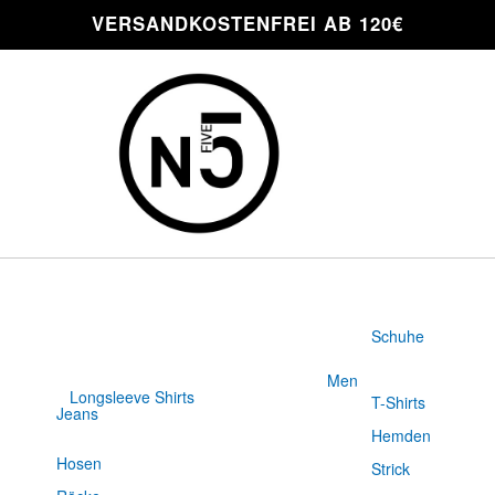
VERSANDKOSTENFREI AB 120€
Schuhe
Men
Longsleeve Shirts
T-Shirts
Jeans
Slim Fit
Hemden
Hosen
Strick