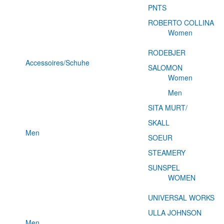
PNTS
ROBERTO COLLINA
Women
RODEBJER
Accessoires/Schuhe
SALOMON
Women
Men
SITA MURT/
SKALL
Men
SOEUR
STEAMERY
SUNSPEL
WOMEN
UNIVERSAL WORKS
ULLA JOHNSON
Men