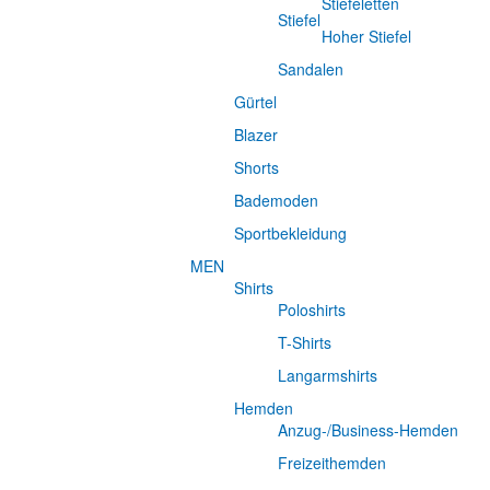
Stiefeletten
Stiefel
Hoher Stiefel
Sandalen
Gürtel
Blazer
Shorts
Bademoden
Sportbekleidung
MEN
Shirts
Poloshirts
T-Shirts
Langarmshirts
Hemden
Anzug-/Business-Hemden
Freizeithemden