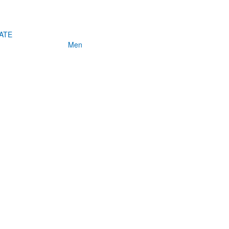
ATE
Men