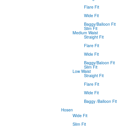
Flare Fit
Wide Fit
Baggy/Balloon Fit
Slim Fit
Medium Waist
Straight Fit
Flare Fit
Wide Fit
Baggy/Baloon Fit
Slim Fit
Low Waist
Straight Fit
Flare Fit
Wide Fit
Baggy /Balloon Fit
Hosen
Wide Fit
Slim Fit