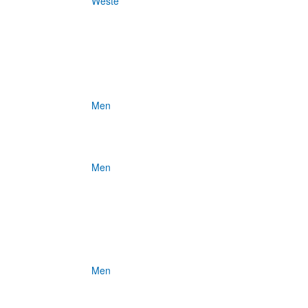
Weste
Men
Men
Men