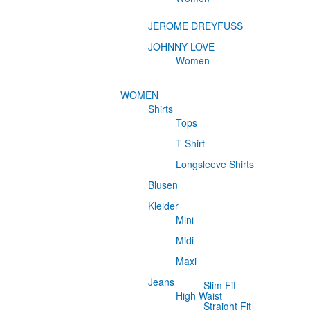
JERÔME DREYFUSS
JOHNNY LOVE
Women
WOMEN
Shirts
Tops
T-Shirt
Longsleeve Shirts
Blusen
Kleider
Mini
Midi
Maxi
Jeans
Slim Fit
High Waist
Straight Fit