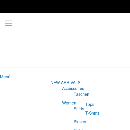
Menü
NEW ARRIVALS
Accessoires
Taschen
Women
Tops
Shirts
T-Shirts
Blusen