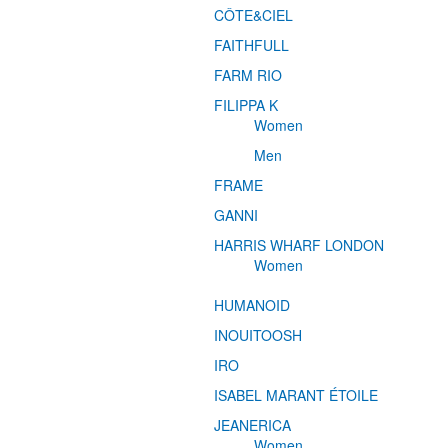
CÔTE&CIEL
FAITHFULL
FARM RIO
FILIPPA K
Women
Men
FRAME
GANNI
HARRIS WHARF LONDON
Women
HUMANOID
INOUITOOSH
IRO
ISABEL MARANT ÉTOILE
JEANERICA
Women