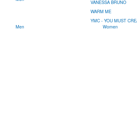
VANESSA BRUNO
WARM ME
YMC - YOU MUST CRE
Men
Women