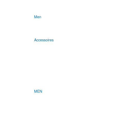
Men
Accessoires
MEN