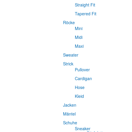
Straight Fit
Tapered Fit
Röcke
Mini
Midi
Maxi
Sweater
Strick
Pullover
Cardigan
Hose
Kleid
Jacken
Mäntel
Schuhe
Sneaker