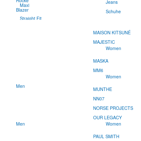
Röcke
Jeans
Maxi
Blazer
Schuhe
Straight Fit
MAISON KITSUNÉ
MAJESTIC
Women
MASKA
MM6
Women
Men
MUNTHE
NN07
NORSE PROJECTS
OUR LEGACY
Men
Women
PAUL SMITH