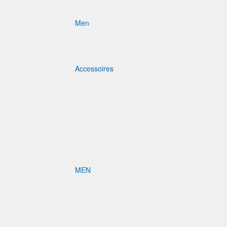
Men
Accessoires
MEN