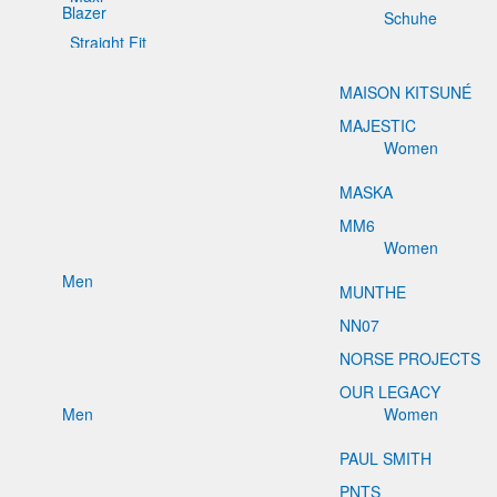
Blazer
Schuhe
Straight Fit
MAISON KITSUNÉ
MAJESTIC
Women
MASKA
MM6
Women
Men
MUNTHE
NN07
NORSE PROJECTS
OUR LEGACY
Men
Women
PAUL SMITH
PNTS