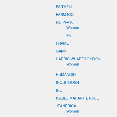
FAITHFULL
FARM RIO
FILIPPA K
Women
Men
FRAME
GANNI
HARRIS WHARF LONDON
Women
HUMANOID
INOUITOOSH
IRO
ISABEL MARANT ÉTOILE
JEANERICA
Women