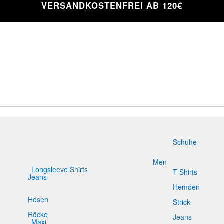
VERSANDKOSTENFREI AB 120€
Schuhe
Men
Longsleeve Shirts
T-Shirts
Jeans
Slim Fit
Hemden
Hosen
Strick
Röcke
Jeans
Maxi