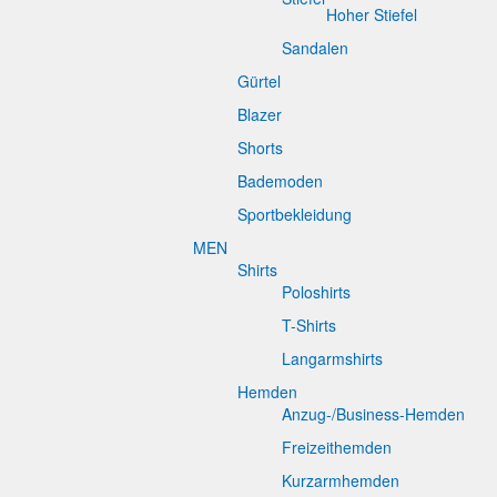
Hoher Stiefel
Sandalen
Gürtel
Blazer
Shorts
Bademoden
Sportbekleidung
MEN
Shirts
Poloshirts
T-Shirts
Langarmshirts
Hemden
Anzug-/Business-Hemden
Freizeithemden
Kurzarmhemden