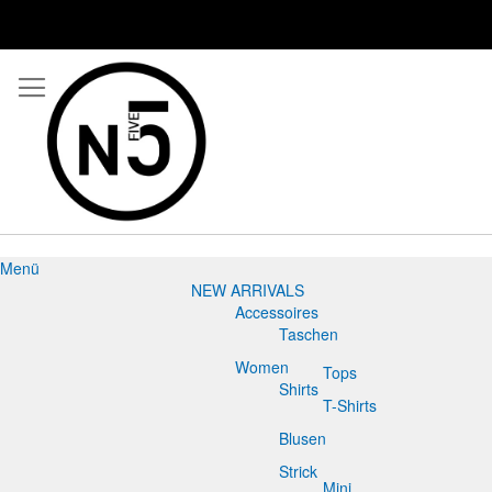
Menü
NEW ARRIVALS
Accessoires
Taschen
Women
Tops
Shirts
T-Shirts
Blusen
Strick
Mini