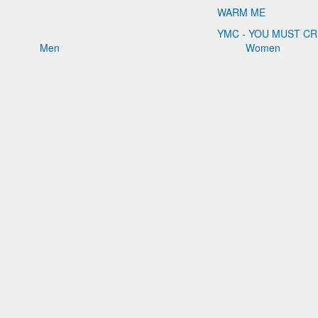
WARM ME
YMC - YOU MUST C
Men
Women