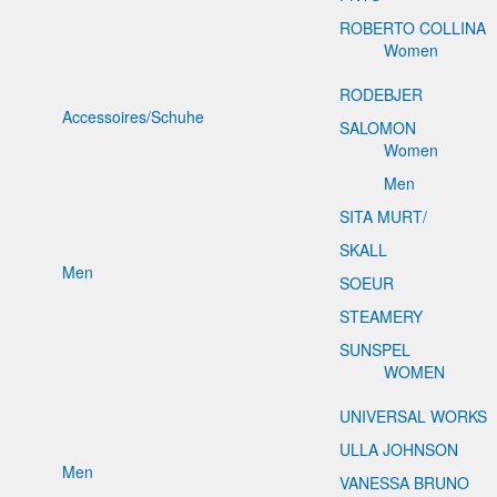
ROBERTO COLLINA
Women
RODEBJER
Accessoires/Schuhe
SALOMON
Women
Men
SITA MURT/
SKALL
Men
SOEUR
STEAMERY
SUNSPEL
WOMEN
UNIVERSAL WORKS
ULLA JOHNSON
Men
VANESSA BRUNO