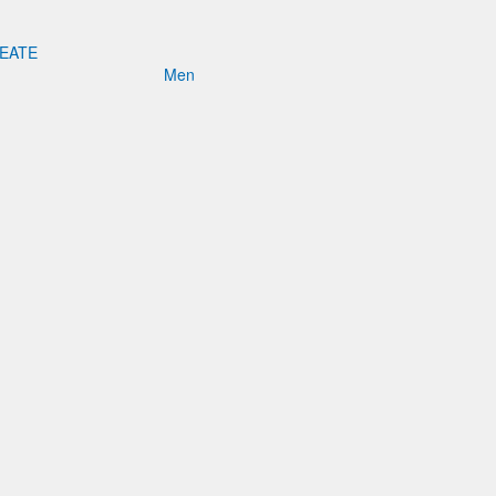
REATE
Men