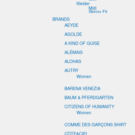
Kleider
Midi
Skinny Fit
BRANDS
AEYDE
AGOLDE
A KIND OF GUISE
ALÉMAIS
ALOHAS
AUTRY
Women
BARENA VENEZIA
BAUM & PFERDGARTEN
CITIZENS OF HUMANITY
Women
COMME DES GARÇONS SHIRT
CÔTE&CIEL