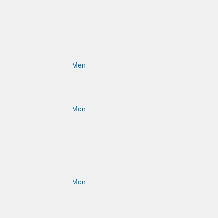
Men
Men
Men