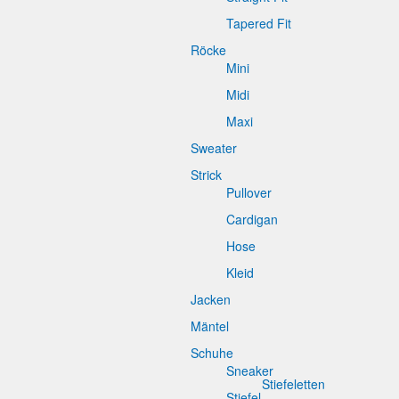
Tapered Fit
Röcke
Mini
Midi
Maxi
Sweater
Strick
Pullover
Cardigan
Hose
Kleid
Jacken
Mäntel
Schuhe
Sneaker
Stiefeletten
Stiefel