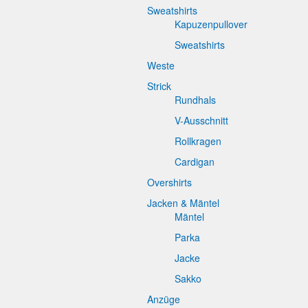
Sweatshirts
Kapuzenpullover
Sweatshirts
Weste
Strick
Rundhals
V-Ausschnitt
Rollkragen
Cardigan
Overshirts
Jacken & Mäntel
Mäntel
Parka
Jacke
Sakko
Anzüge