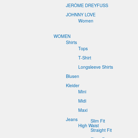
JERÔME DREYFUSS
JOHNNY LOVE
Women
WOMEN
Shirts
Tops
T-Shirt
Longsleeve Shirts
Blusen
Kleider
Mini
Midi
Maxi
Jeans
Slim Fit
High Waist
Straight Fit