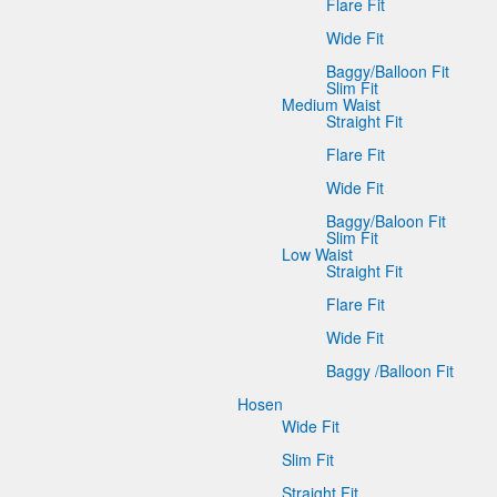
Flare Fit
Wide Fit
Baggy/Balloon Fit
Slim Fit
Medium Waist
Straight Fit
Flare Fit
Wide Fit
Baggy/Baloon Fit
Slim Fit
Low Waist
Straight Fit
Flare Fit
Wide Fit
Baggy /Balloon Fit
Hosen
Wide Fit
Slim Fit
Straight Fit