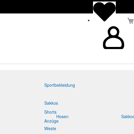
Sportbekleidung
Sakkos
Shorts
Hosen
Sakko
Anzüge
Weste