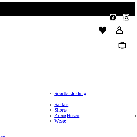
Sportbekleidung
Sakkos
Shorts
Anzüge
Hosen
Weste