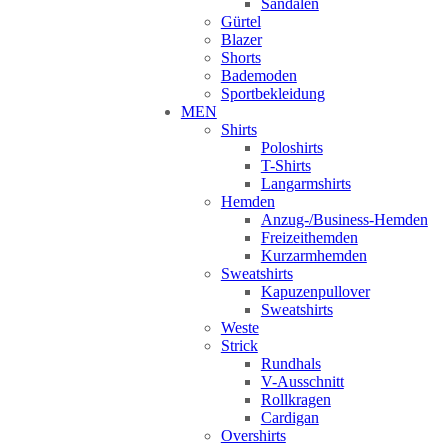
Sandalen
Gürtel
Blazer
Shorts
Bademoden
Sportbekleidung
MEN
Shirts
Poloshirts
T-Shirts
Langarmshirts
Hemden
Anzug-/Business-Hemden
Freizeithemden
Kurzarmhemden
Sweatshirts
Kapuzenpullover
Sweatshirts
Weste
Strick
Rundhals
V-Ausschnitt
Rollkragen
Cardigan
Overshirts