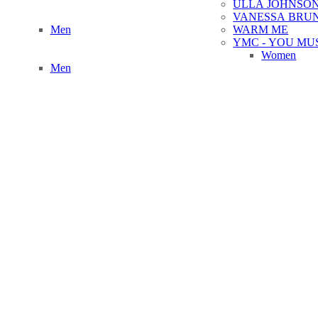
ULLA JOHNSO
VANESSA BRU
Men
WARM ME
YMC - YOU MU
Women
Men