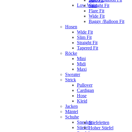
Slim Fit
Low Waist
Straight Fit
Flare Fit
Wide Fit
Baggy /Balloon Fit
Hosen
Wide Fit
Slim Fit
Straight Fit
Tapered Fit
Röcke
Mini
Midi
Maxi
Sweater
Strick
Pullover
Cardigan
Hose
Kleid
Jacken
Mäntel
Schuhe
Sneaker
Stiefeletten
Stiefel
Hoher Stiefel