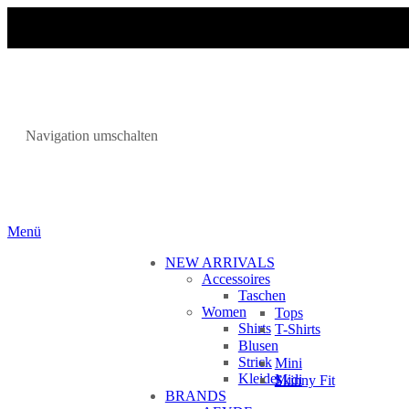
Navigation umschalten
Menü
NEW ARRIVALS
Accessoires
Taschen
Women
Tops
Shirts
T-Shirts
Blusen
Strick
Mini
Kleider
Midi
Skinny Fit
BRANDS