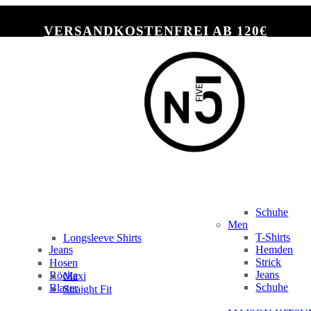
VERSANDKOSTENFREI AB 120€
Schuhe
Men
T-Shirts
Longsleeve Shirts
Jeans
Hemden
Slim Fit
Strick
Hosen
Jeans
Röcke
Maxi
Schuhe
Blazer
Straight Fit