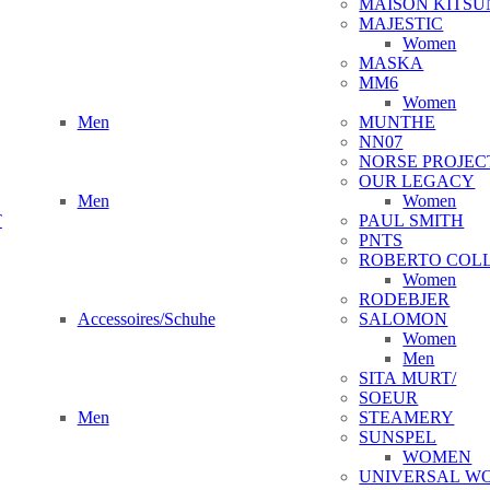
MAISON KITSU
MAJESTIC
Women
MASKA
MM6
Women
Men
MUNTHE
NN07
NORSE PROJEC
OUR LEGACY
Men
Women
T
PAUL SMITH
PNTS
ROBERTO COL
Women
RODEBJER
Accessoires/Schuhe
SALOMON
Women
Men
SITA MURT/
SOEUR
Men
STEAMERY
SUNSPEL
WOMEN
UNIVERSAL W