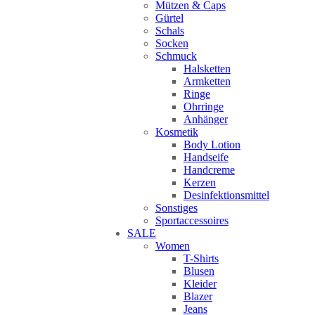
Mützen & Caps
Gürtel
Schals
Socken
Schmuck
Halsketten
Armketten
Ringe
Ohrringe
Anhänger
Kosmetik
Body Lotion
Handseife
Handcreme
Kerzen
Desinfektionsmittel
Sonstiges
Sportaccessoires
SALE
Women
T-Shirts
Blusen
Kleider
Blazer
Jeans