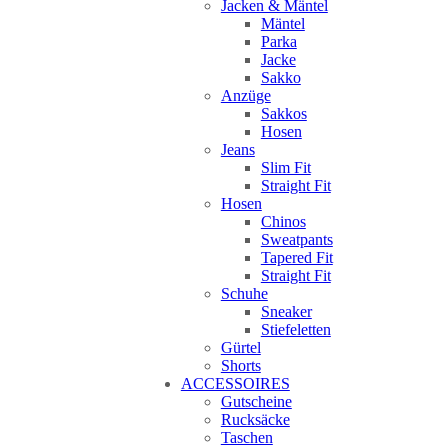
Jacken & Mäntel
Mäntel
Parka
Jacke
Sakko
Anzüge
Sakkos
Hosen
Jeans
Slim Fit
Straight Fit
Hosen
Chinos
Sweatpants
Tapered Fit
Straight Fit
Schuhe
Sneaker
Stiefeletten
Gürtel
Shorts
ACCESSOIRES
Gutscheine
Rucksäcke
Taschen