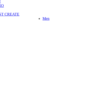
N
NO
ST CREATE
Men