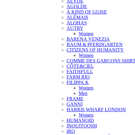
AEYDE
AGOLDE
A KIND OF GUISE
ALÉMAIS
ALOHAS
AUTRY
Women
BARENA VENEZIA
BAUM & PFERDGARTEN
CITIZENS OF HUMANITY
Women
COMME DES GARÇONS SHIR
CÔTE&CIEL
FAITHFULL
FARM RIO
FILIPPA K
Women
Men
FRAME
GANNI
HARRIS WHARF LONDON
Women
HUMANOID
INOUITOOSH
IRO