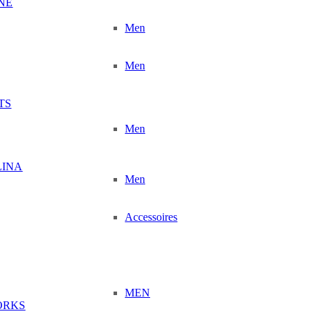
NÉ
Men
Men
TS
Men
LINA
Men
Accessoires
MEN
ORKS