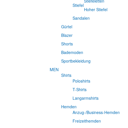
Stiefeletten
Stiefel
Hoher Stiefel
Sandalen
Gürtel
Blazer
Shorts
Bademoden
Sportbekleidung
MEN
Shirts
Poloshirts
T-Shirts
Langarmshirts
Hemden
Anzug-/Business-Hemden
Freizeithemden