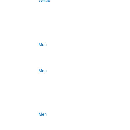
Weste
Men
Men
Men