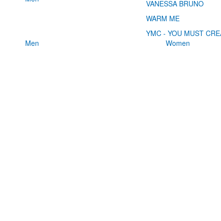
VANESSA BRUNO
WARM ME
YMC - YOU MUST CRE
Men
Women