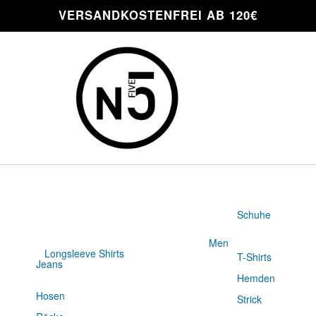
VERSANDKOSTENFREI AB 120€
Schuhe
Men
Longsleeve Shirts
T-Shirts
Jeans
Slim Fit
Hemden
Hosen
Strick