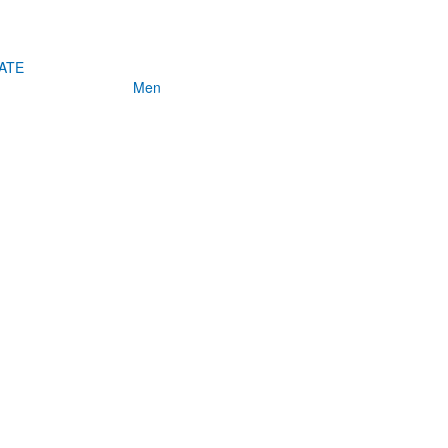
ATE
Men