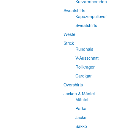
Kurzarmhemden
Sweatshirts
Kapuzenpullover
Sweatshirts
Weste
Strick
Rundhals
V-Ausschnitt
Rollkragen
Cardigan
Overshirts
Jacken & Mäntel
Mäntel
Parka
Jacke
Sakko