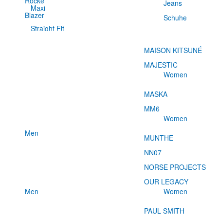
Röcke
Jeans
Maxi
Blazer
Schuhe
Straight Fit
MAISON KITSUNÉ
MAJESTIC
Women
MASKA
MM6
Women
Men
MUNTHE
NN07
NORSE PROJECTS
OUR LEGACY
Men
Women
PAUL SMITH