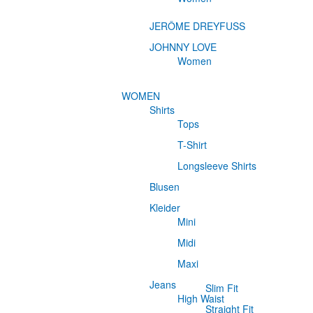
JERÔME DREYFUSS
JOHNNY LOVE
Women
WOMEN
Shirts
Tops
T-Shirt
Longsleeve Shirts
Blusen
Kleider
Mini
Midi
Maxi
Jeans
Slim Fit
High Waist
Straight Fit