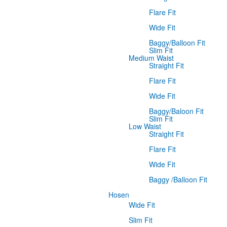
Flare Fit
Wide Fit
Baggy/Balloon Fit
Slim Fit
Medium Waist
Straight Fit
Flare Fit
Wide Fit
Baggy/Baloon Fit
Slim Fit
Low Waist
Straight Fit
Flare Fit
Wide Fit
Baggy /Balloon Fit
Hosen
Wide Fit
Slim Fit