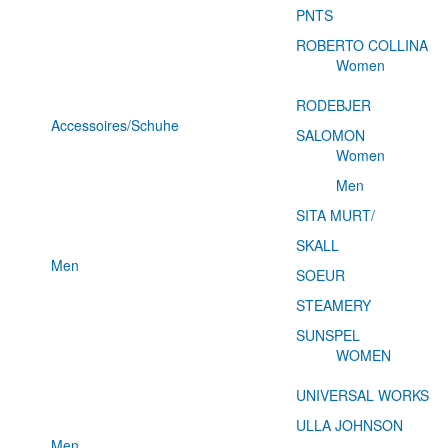
PNTS
ROBERTO COLLINA
Women
RODEBJER
Accessoires/Schuhe
SALOMON
Women
Men
SITA MURT/
SKALL
Men
SOEUR
STEAMERY
SUNSPEL
WOMEN
UNIVERSAL WORKS
ULLA JOHNSON
Men