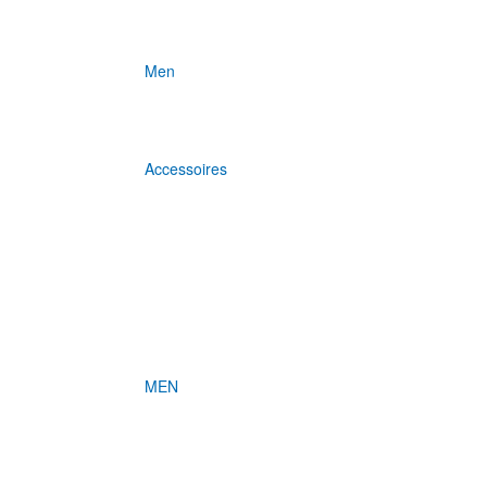
Men
Accessoires
MEN