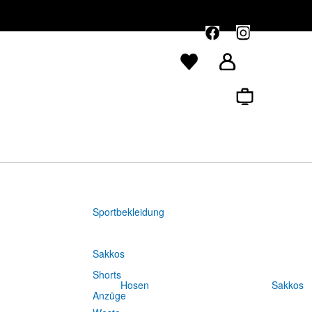
Sportbekleidung
Sakkos
Shorts
Hosen
Sakkos
Anzüge