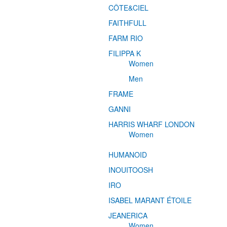
CÔTE&CIEL
FAITHFULL
FARM RIO
FILIPPA K
Women
Men
FRAME
GANNI
HARRIS WHARF LONDON
Women
HUMANOID
INOUITOOSH
IRO
ISABEL MARANT ÉTOILE
JEANERICA
Women