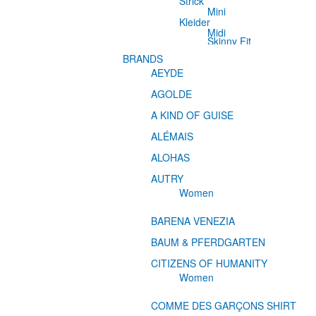
Strick
Mini
Kleider
Midi
Skinny Fit
BRANDS
AEYDE
AGOLDE
A KIND OF GUISE
ALÉMAIS
ALOHAS
AUTRY
Women
BARENA VENEZIA
BAUM & PFERDGARTEN
CITIZENS OF HUMANITY
Women
COMME DES GARÇONS SHIRT