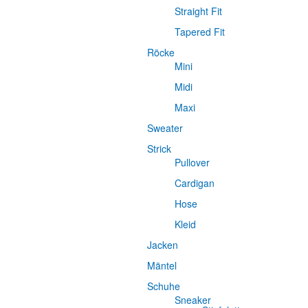
Straight Fit
Tapered Fit
Röcke
Mini
Midi
Maxi
Sweater
Strick
Pullover
Cardigan
Hose
Kleid
Jacken
Mäntel
Schuhe
Sneaker