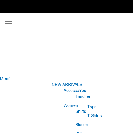
Menü
NEW ARRIVALS
Accessoires
Taschen
Women
Tops
Shirts
T-Shirts
Blusen