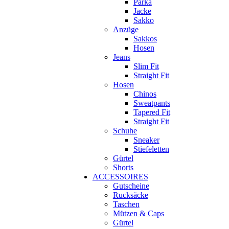
Parka
Jacke
Sakko
Anzüge
Sakkos
Hosen
Jeans
Slim Fit
Straight Fit
Hosen
Chinos
Sweatpants
Tapered Fit
Straight Fit
Schuhe
Sneaker
Stiefeletten
Gürtel
Shorts
ACCESSOIRES
Gutscheine
Rucksäcke
Taschen
Mützen & Caps
Gürtel