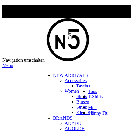
Navigation umschalten
Menü
NEW ARRIVALS
Accessoires
Taschen
Women
Tops
Shirts
T-Shirts
Blusen
Strick
Mini
Kleider
Midi
Skinny Fit
BRANDS
AEYDE
AGOLDE