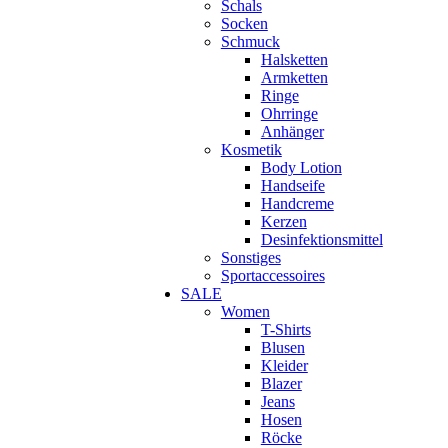
Schals
Socken
Schmuck
Halsketten
Armketten
Ringe
Ohrringe
Anhänger
Kosmetik
Body Lotion
Handseife
Handcreme
Kerzen
Desinfektionsmittel
Sonstiges
Sportaccessoires
SALE
Women
T-Shirts
Blusen
Kleider
Blazer
Jeans
Hosen
Röcke