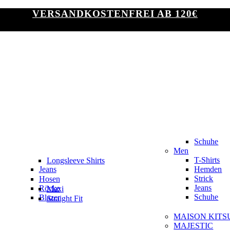
VERSANDKOSTENFREI AB 120€
Schuhe
Men
T-Shirts
Longsleeve Shirts
Jeans
Hemden
Slim Fit
Strick
Hosen
Jeans
Röcke
Maxi
Schuhe
Blazer
Straight Fit
MAISON KITS
MAJESTIC