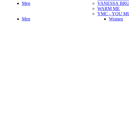
Men
VANESSA BR
WARM ME
YMC - YOU M
Men
Women