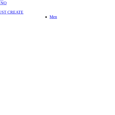
UNO
UST CREATE
Men