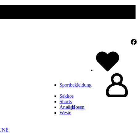
Sportbekleidung
Sakkos
Shorts
Anzüge
Hosen
Weste
UNÉ