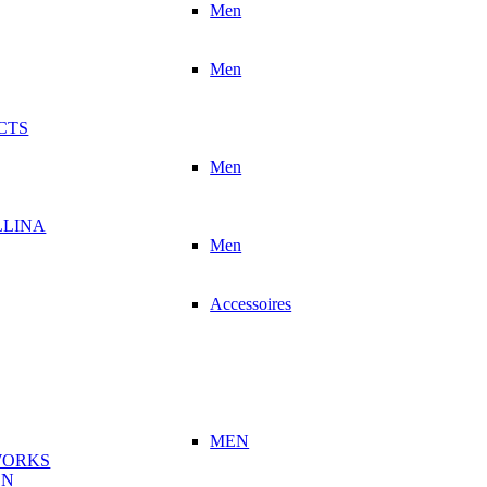
Men
Men
CTS
Men
LLINA
Men
Accessoires
MEN
WORKS
ON