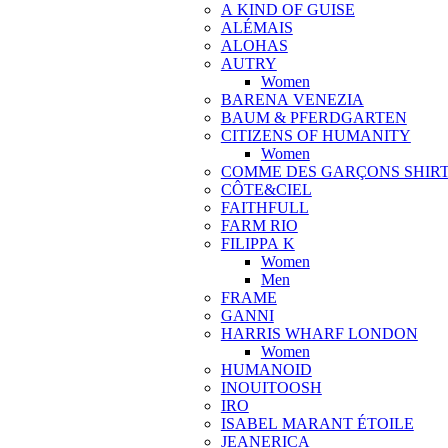
A KIND OF GUISE
ALÉMAIS
ALOHAS
AUTRY
Women
BARENA VENEZIA
BAUM & PFERDGARTEN
CITIZENS OF HUMANITY
Women
COMME DES GARÇONS SHIR
CÔTE&CIEL
FAITHFULL
FARM RIO
FILIPPA K
Women
Men
FRAME
GANNI
HARRIS WHARF LONDON
Women
HUMANOID
INOUITOOSH
IRO
ISABEL MARANT ÉTOILE
JEANERICA