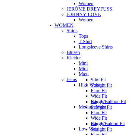
Women
JERÔME DREYFUSS
JOHNNY LOVE
Women
WOMEN
Shirts
Tops
T-Shirt
Longsleeve Shirts
Blusen
Kleider
Mini
Midi
Maxi
Jeans
Slim Fit
High Waist
Straight Fit
Flare Fit
Wide Fit
Baggy/Balloon Fit
Slim Fit
Medium Waist
Straight Fit
Flare Fit
Wide Fit
Baggy/Baloon Fit
Slim Fit
Low Waist
Straight Fit
Flare Fit