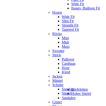
Wide Fit
Baggy /Balloon Fit
Hosen
Wide Fit
Slim Fit
Straight Fit
Tapered Fit
Röcke
Mini
Midi
Maxi
Sweater
Strick
Pullover
Cardigan
Hose
Kleid
Jacken
Mäntel
Schuhe
Sneaker
Stiefeletten
Stiefel
Hoher Stiefel
Sandalen
Gürtel