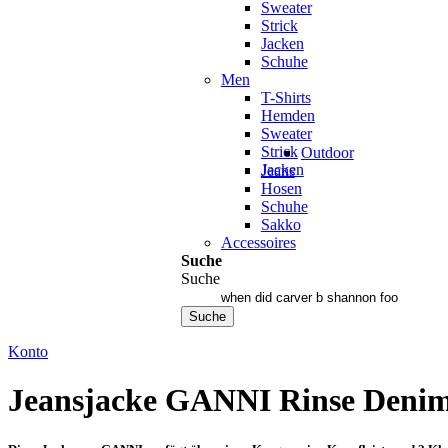
Sweater
Strick
Jacken
Schuhe
Men
T-Shirts
Hemden
Sweater
Strick
Outdoor
Jacken
Jeans
Hosen
Schuhe
Sakko
Accessoires
Suche
Suche
Suche
Konto
Jeansjacke GANNI Rinse Deni