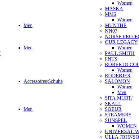
Women
MASKA
MM6
Women
Men
MUNTHE
NN07
NORSE PROJE
OUR LEGACY
Men
Women
T
PAUL SMITH
PNTS
ROBERTO CO
Women
RODEBJER
Accessoires/Schuhe
SALOMON
Women
Men
SITA MURT/
SKALL
Men
SOEUR
STEAMERY
SUNSPEL
WOMEN
UNIVERSAL 
ULLA JOHNS