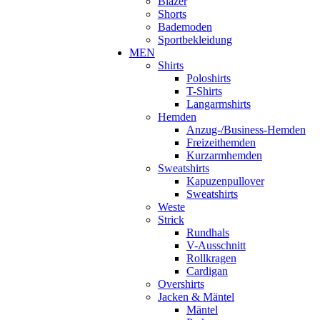
Blazer
Shorts
Bademoden
Sportbekleidung
MEN
Shirts
Poloshirts
T-Shirts
Langarmshirts
Hemden
Anzug-/Business-Hemden
Freizeithemden
Kurzarmhemden
Sweatshirts
Kapuzenpullover
Sweatshirts
Weste
Strick
Rundhals
V-Ausschnitt
Rollkragen
Cardigan
Overshirts
Jacken & Mäntel
Mäntel